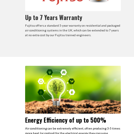
Up to 7 Years Warranty
Fujitsu offers a standard 5-year warranty on residential and packaged
air conditioning systems in the UK, which can be extended to 7 years
at no extra cost by our Fujitsu trained engineers.
Energy Efficiency of up to 500%
Air conditioning can be extremely efficient, often producing 3-5 times
more heat (or cooling) for the electrical energy they consume.