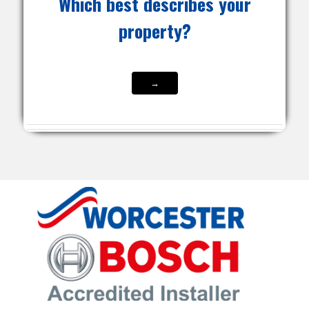
Which best describes your
property?
→
→
→
→
→