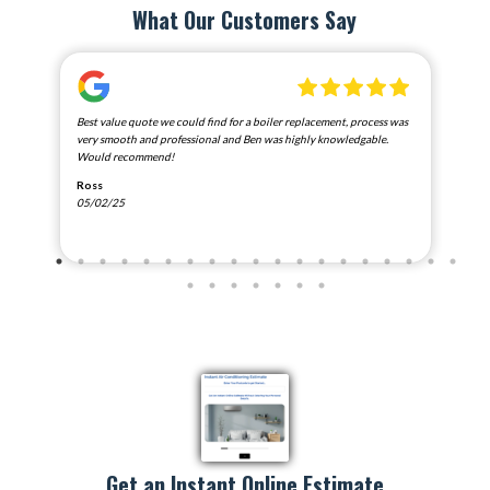
What Our Customers Say
nd
Best value quote we could find for a boiler replacement, process was
Exce
e
very smooth and professional and Ben was highly knowledgable.
Ada
Would recommend!
Car
Ross
01/
05/02/25
Goo
Google
Get an Instant Online Estimate