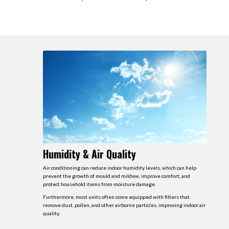
Humidity & Air Quality
Air conditioning can reduce indoor humidity levels, which can help
prevent the growth of mould and mildew, improve comfort, and
protect household items from moisture damage.
Furthermore, most units often come equipped with filters that
remove dust, pollen, and other airborne particles, improving indoor air
quality.