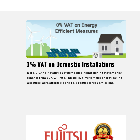
0% VAT on Domestic Installations
In the UK, the installation of domestic air conditioning systems now
benefits from a 0% VAT rate. This policy aims to make energy-saving
measures more affordable and help reduce carbon emissions.