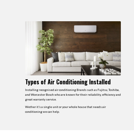
Types of Air Conditioning Installed
Installing recognised air conditioning Brands such as Fujitsu, Toshiba,
and Worcester Bosch who are known for their reliability, efficiency and
great warranty service.
Wether it’s a single unit or your whole house that needs air
conditioning we can help.