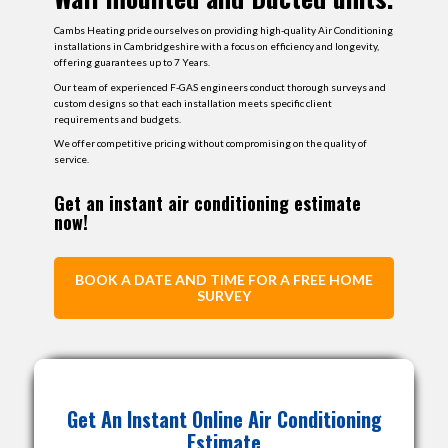
Cambs Heating pride ourselves on providing high-quality Air Conditioning
installations in Cambridgeshire with a focus on efficiency and longevity,
offering guarantees up to 7 Years.
Our team of experienced F-GAS engineers conduct thorough surveys and
custom designs so that each installation meets specific client
requirements and budgets​.
We offer competitive pricing without compromising on the quality of
service.
Get an instant air conditioning estimate
now!
BOOK A DATE AND TIME FOR A FREE HOME
SURVEY
Select the Kw Output of internal unit 1
Get An Instant Online Air Conditioning
Will The External Unit be Wall or Floor
Total Cost Including
Mounted?
Estimate
Installation
info_outline
info_outline