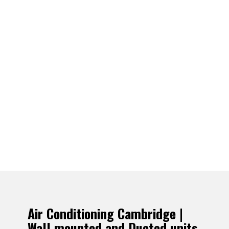
Air Conditioning Cambridge |
Wall mounted and Ducted units.