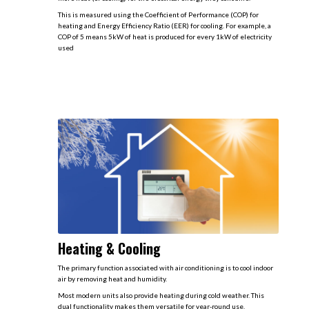
This is measured using the Coefficient of Performance (COP) for
heating and Energy Efficiency Ratio (EER) for cooling. For example, a
COP of 5 means 5kW of heat is produced for every 1kW of electricity
used
Heating & Cooling
The primary function associated with air conditioning is to cool indoor
air by removing heat and humidity.
Most modern units also provide heating during cold weather. This
dual functionality makes them versatile for year-round use​.